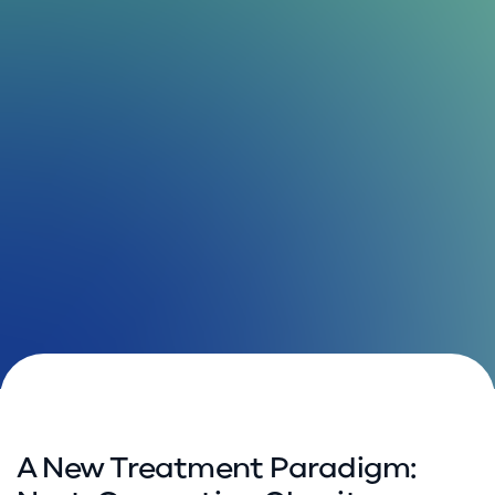
A New Treatment Paradigm: