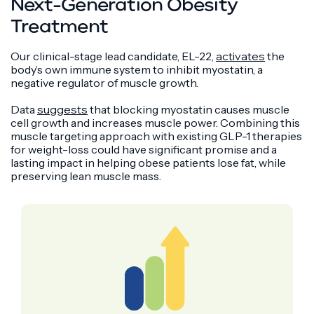
Next-Generation Obesity
Treatment
Our clinical-stage lead candidate, EL-22,
activates
the
body’s own immune system to inhibit myostatin, a
negative regulator of muscle growth.
Data
suggests
that blocking myostatin causes muscle
cell growth and increases muscle power. Combining this
muscle targeting approach with existing GLP-1 therapies
for weight-loss could have significant promise and a
lasting impact in helping obese patients lose fat, while
preserving lean muscle mass.