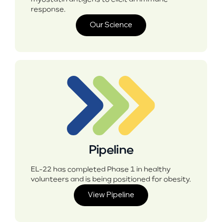
response.
Our Science
Pipeline
EL-22 has completed Phase 1 in healthy
volunteers and is being positioned for obesity.
View Pipeline