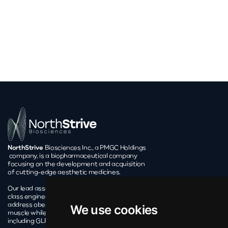
NorthStrive
Biosciences Inc., a PMGC Holdings
company, is a biopharmaceutical company
focusing on the development and acquisition
of cutting-edge aesthetic medicines.
Our lead asset, EL-22, is leveraging a first-in-
class engineered probiotic approach to
address obesity’s pressing issue of preserving
We use cookies
muscle while on weight loss treatments,
including GLP-1 receptor agonists.