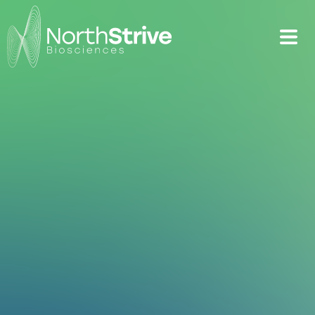
Targeting obesity
with next-
generation
treatments