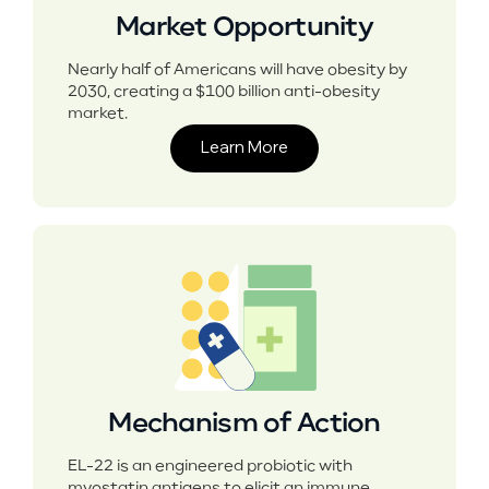
Market Opportunity
Nearly half of Americans will have obesity by
2030, creating a $100 billion anti-obesity
market.
Learn More
Mechanism of Action
EL-22 is an engineered probiotic with
myostatin antigens to elicit an immune